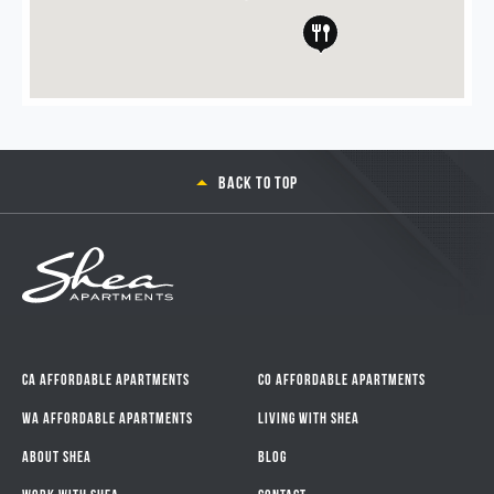
Back to top
CA Affordable Apartments
CO Affordable Apartments
WA Affordable Apartments
Living With Shea
About Shea
Blog