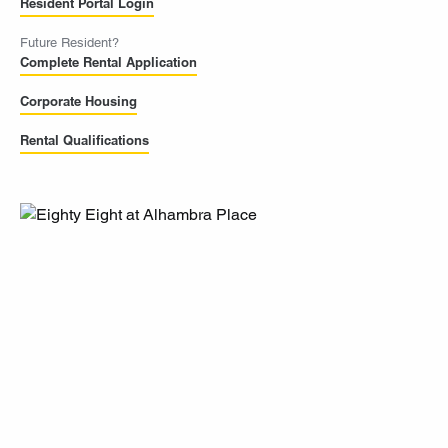
Resident Portal Login
Future Resident?
Complete Rental Application
Corporate Housing
Rental Qualifications