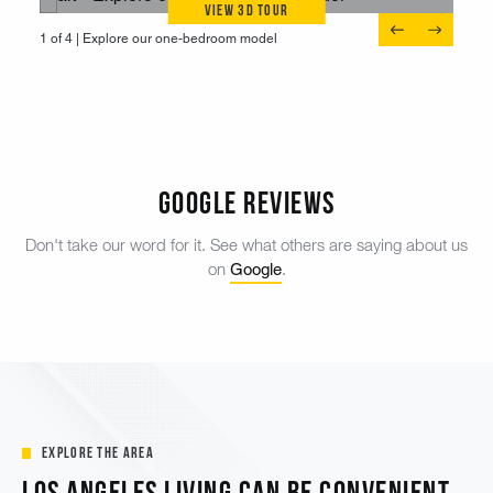
View 3D Tour
1 of 4 |
1 of 4 |
1 of 4 |
1 of 4 |
View our two-bedroom model
Explore our one-bedroom model
Discover a spacious three-bedroom
Enjoy a spacious one-bedroom
Google Reviews
Don't take our word for it. See what others are saying about us
Google
on
.
Explore the Area
Los Angeles Living Can Be Convenient