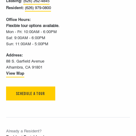
Leasing:
(626) 262-4845
Resident:
(626) 979-0800
Office Hours:
Flexible tour options available.
Mon - Fri: 10:00AM - 6:00PM
Sat: 9:00AM - 6:00PM
Sun: 11:00AM - 5:00PM
Address:
88 S. Garfield Avenue
Alhambra, CA 91801
View Map
Schedule A Tour
Already a Resident?