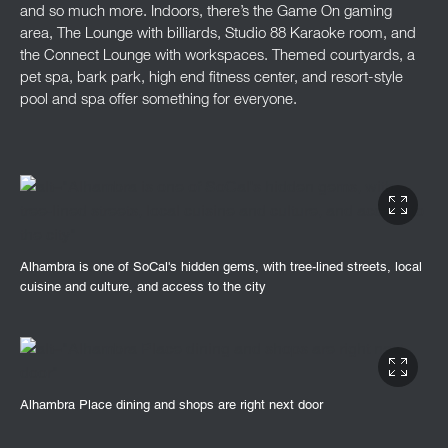
and so much more. Indoors, there’s the Game On gaming
area, The Lounge with billiards, Studio 88 Karaoke room, and
the Connect Lounge with workspaces. Themed courtyards, a
pet spa, bark park, high end fitness center, and resort-style
pool and spa offer something for everyone.
Alhambra is one of SoCal's hidden gems, with tree-lined streets, local
cuisine and culture, and access to the city
Alhambra Place dining and shops are right next door