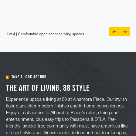
1 of 4 |
Oversized windows and ceiling fan in main
1 of 4 |
1 of 4 |
1 of 4 |
Comfortable open concept living spaces
Private patio or balcony off the living room
Flat panel cabinetry and tile backsplash
bedroom
TAKE A LOOK AROUND
The Art of Living, 88 Style
Experience upscale living at 88 at Alhambra Place. Our stylish
floor plans offer modern finishes and in-home conveniences.
Enjoy direct access to Alhambra Place's retail, dining and
entertainment, plus easy trips to Pasadena & DTLA. Pet-
friendly, smoke-free community with must-have amenities like
a resort-style pool, fitness center, indoor and outdoor lounges,