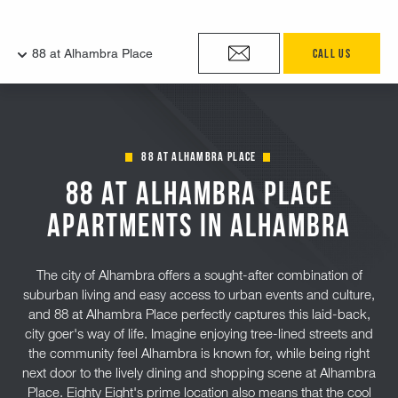
88 at Alhambra Place
88 at Alhambra Place
Apartments in Alhambra
The city of Alhambra offers a sought-after combination of
suburban living and easy access to urban events and culture,
and 88 at Alhambra Place perfectly captures this laid-back,
city goer's way of life. Imagine enjoying tree-lined streets and
the community feel Alhambra is known for, while being right
next door to the lively dining and shopping scene at Alhambra
Place. Eighty Eight's prime location also means that the cool