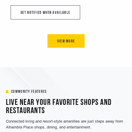
Community Features
Live Near Your Favorite Shops and
Restaurants
Connected living and resort-style amenities are just steps away from
Alhambra Place shops, dining, and entertainment.