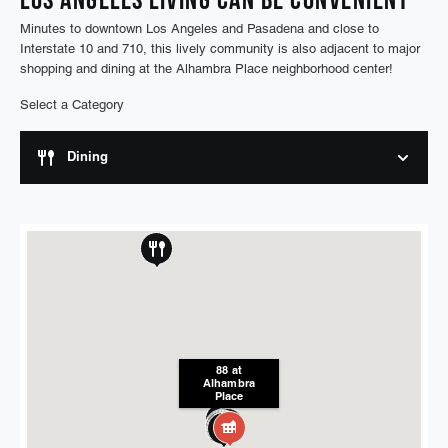
Minutes to downtown Los Angeles and Pasadena and close to
Interstate 10 and 710, this lively community is also adjacent to major
shopping and dining at the Alhambra Place neighborhood center!
Select a Category
Dining
88 at
Alhambra
Place