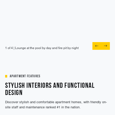
1 of 4 |
1 of 4 |
1 of 4 |
1 of 4 |
Lounge at the pool by day and fire pit by night
Meet up with friends in the outdoor lounge
Skip the commute and work from here
Stroll over to popular eateries right next door
Apartment Features
Stylish Interiors and Functional
Design
Discover stylish and comfortable apartment homes, with friendly on-
site staff and maintenance ranked #1 in the nation.