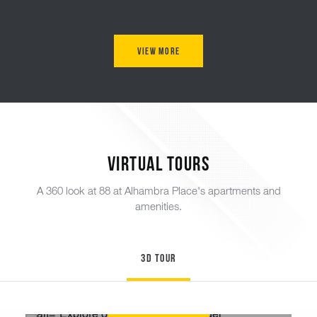
View More
Virtual Tours
A 360 look at 88 at Alhambra Place's apartments and
amenities.
3D Tour