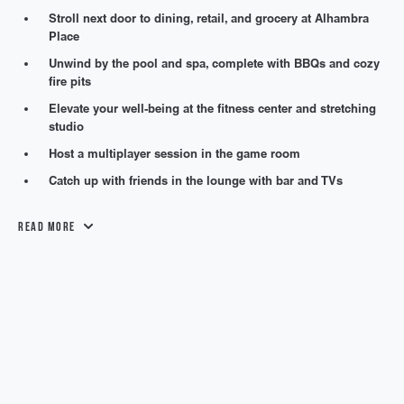
Stroll next door to dining, retail, and grocery at Alhambra
Place
Unwind by the pool and spa, complete with BBQs and cozy
fire pits
Elevate your well-being at the fitness center and stretching
studio
Host a multiplayer session in the game room
Catch up with friends in the lounge with bar and TVs
Read More