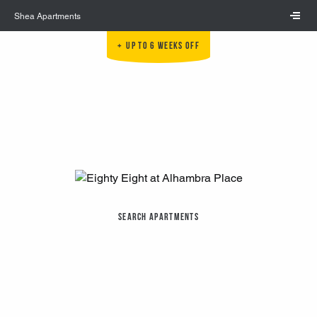
Skip to main content
Shea Apartments
Up to 6 Weeks Off
Search Apartments