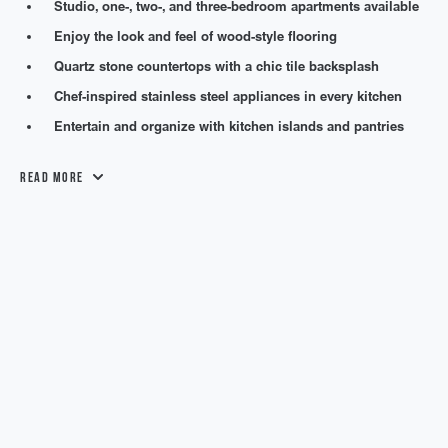
Studio, one-, two-, and three-bedroom apartments available
Enjoy the look and feel of wood-style flooring
Quartz stone countertops with a chic tile backsplash
Chef-inspired stainless steel appliances in every kitchen
Entertain and organize with kitchen islands and pantries
Read More