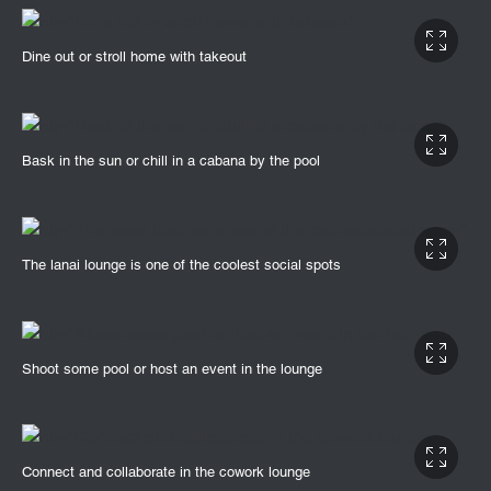
Dine out or stroll home with takeout
Bask in the sun or chill in a cabana by the pool
The lanai lounge is one of the coolest social spots
Shoot some pool or host an event in the lounge
Connect and collaborate in the cowork lounge