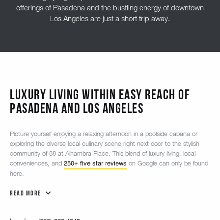
offerings of Pasadena and the bustling energy of downtown
Los Angeles are just a short trip away.
Luxury Living Within Easy Reach of
Pasadena and Los Angeles
Picture yourself enjoying a relaxing afternoon in a poolside cabana or
exploring the diverse local culinary scene right next door to the stylish
community of 88 at Alhambra Place. This blend of luxury living, local
250+ five star reviews
conveniences, and
on Google can only be found
here.
Read More