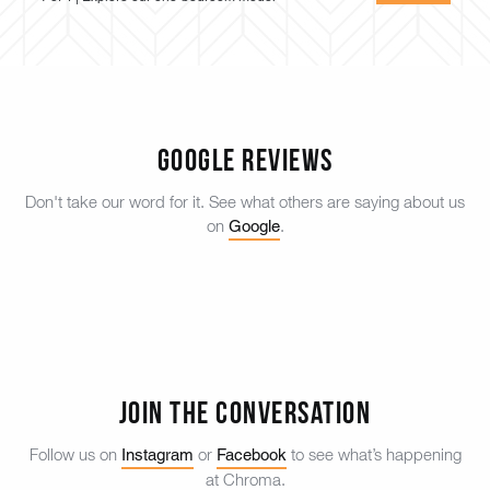
Google Reviews
Don't take our word for it. See what others are saying about us
Google
on
.
Join the Conversation
Instagram
Facebook
Follow us on
or
to see what’s happening
at Chroma.