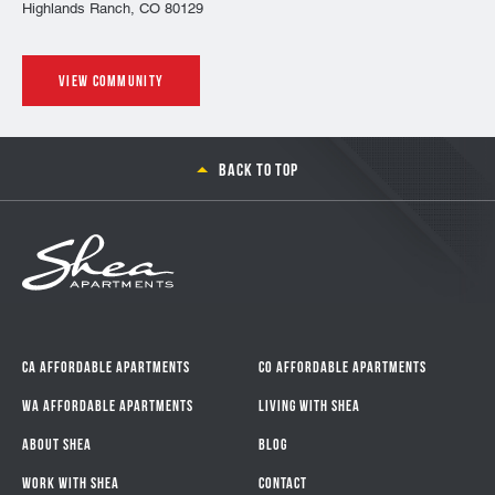
Highlands Ranch, CO 80129
View community
Back to top
CA Affordable Apartments
CO Affordable Apartments
WA Affordable Apartments
Living With Shea
About Shea
Blog
Work with Shea
Contact