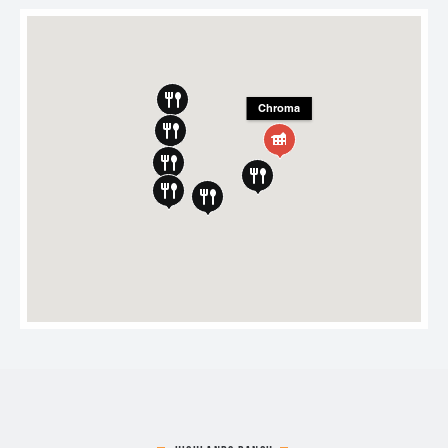
Chroma