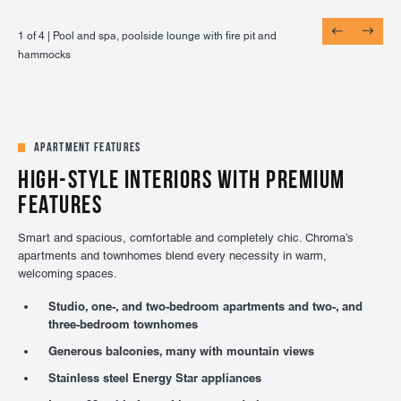
1 of 4 |
1 of 4 |
1 of 4 |
1 of 4 |
Pool and spa, poolside lounge with fire pit and
Entertainment lounge with billiards, shuffle board,
24-hour fitness center with on-demand virtual
Adjacent to UCHealth Highlands Ranch Hospital,
hammocks
and TVs
training, TRX, cardio, & weights
Central Park, and more
Apartment Features
HIGH-STYLE INTERIORS WITH PREMIUM
FEATURES
Smart and spacious, comfortable and completely chic. Chroma’s
apartments and townhomes blend every necessity in warm,
welcoming spaces.
Studio, one-, and two-bedroom apartments and two-, and
three-bedroom townhomes
Generous balconies, many with mountain views
Stainless steel Energy Star appliances