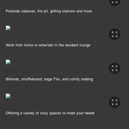
Poolside cabanas, fire pit, grilling stations and more
Work from home or entertain in the resident lounge
Billiards, shuffleboard, large TVs, and comfy seating
Offering a variety of cozy spaces to meet your needs