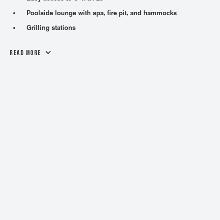
Poolside lounge with spa, fire pit, and hammocks
Grilling stations
Read More