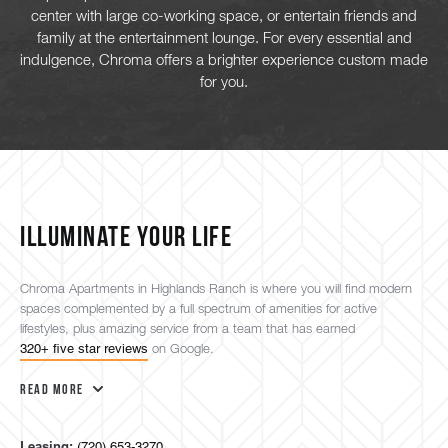
center with large co-working space, or entertain friends and
family at the entertainment lounge. For every essential and
indulgence, Chroma offers a brighter experience custom made
for you.
ILLUMINATE YOUR LIFE
Chroma Apartments in Highlands Ranch is where you will find modern
spaces complemented by a full spectrum of amenities for active
lifestyles, plus amazing service from a team that has earned
320+ five star reviews
on Google.
Read More
Leasing:
(720) 653-3270