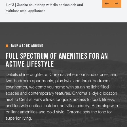
1 of 3 |
1 of 3 |
1 of 3 |
Granite countertop with tile backsplash and
Wood-style flooring throughout the dining and
Energy efficient, double pane windows looking
stainless steel appliances
living areas
out to mountain views
TAKE A LOOK AROUND
Full spectrum of amenities for an
active lifestyle
Details shine brighter at Chroma, where our studio, one-, and
two-bedroom apartments, plus two- and three-bedroom
townhomes, welcome you home with stunning light-filled
spaces and contemporary features. Chroma's idyllic location
next to Central Park allows for quick access to food, fitness,
and fun with endless outdoor activities nearby. Brimming with
brilliant amenities and bold style, Chroma sets the tone for
superior living.