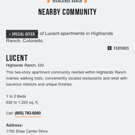
Highlands Ranch
Nearby Community
SPECIAL OFFER
FEATURES
Lucent
Highlands Ranch, CO
This two-story apartment community nestled within Highlands Ranch
marries walking trails, conveniently located restaurants and retail with
luxurious interiors and unique finishes.
1 to 2 Beds
632 to 1,224 sq. ft.
(855) 783-8260
Call:
Address:
1700 Shea Center Drive