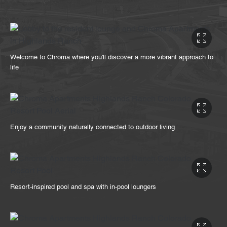
Welcome to Chroma where you'll discover a more vibrant approach to
life
Enjoy a community naturally connected to outdoor living
Resort-inspired pool and spa with in-pool loungers