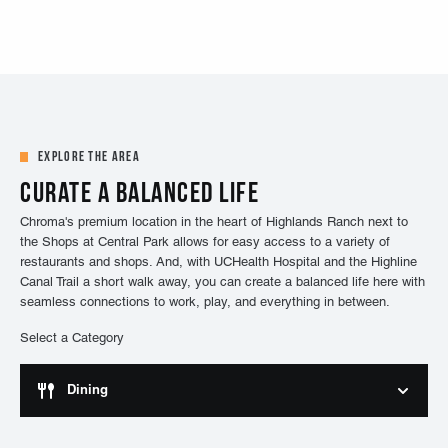
Explore the Area
Curate a balanced life
Chroma's premium location in the heart of Highlands Ranch next to
the Shops at Central Park allows for easy access to a variety of
restaurants and shops. And, with UCHealth Hospital and the Highline
Canal Trail a short walk away, you can create a balanced life here with
seamless connections to work, play, and everything in between.
Select a Category
Dining