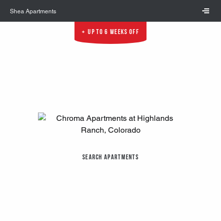
Skip to main content
Shea Apartments
Up to 6 Weeks Off
Search Apartments