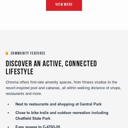
Community Features
DISCOVER AN ACTIVE, CONNECTED
LIFESTYLE
Chroma offers first-rate amenity spaces, from fitness studios to the
resort-inspired pool and cabanas, all within walking distance of shops,
restaurants and more.
Next to restaurants and shopping at Central Park
Close to bike trails and outdoor recreation including
Chatfield State Park
Easy access to C-470/I-25