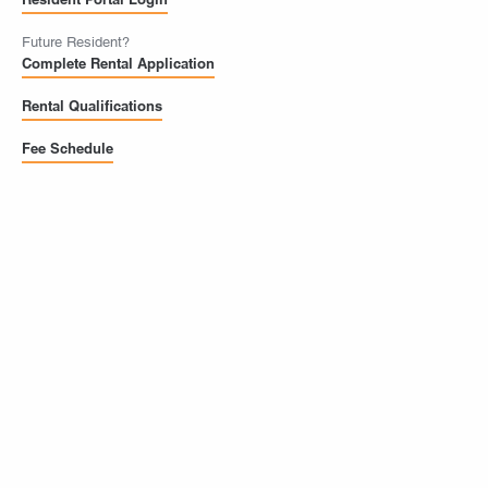
Future Resident?
Complete Rental Application
Rental Qualifications
Fee Schedule