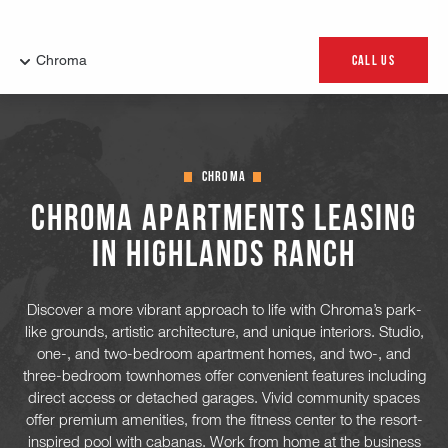
Chroma
Chroma Apartments Leasing
in Highlands Ranch
Discover a more vibrant approach to life with Chroma’s park-
like grounds, artistic architecture, and unique interiors. Studio,
one-, and two-bedroom apartment homes, and two-, and
three-bedroom townhomes offer convenient features including
direct access or detached garages. Vivid community spaces
offer premium amenities, from the fitness center to the resort-
inspired pool with cabanas. Work from home at the business