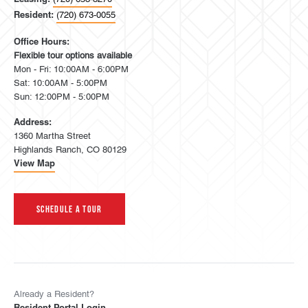
Resident:
(720) 673-0055
Office Hours:
Flexible tour options available
Mon - Fri: 10:00AM - 6:00PM
Sat: 10:00AM - 5:00PM
Sun: 12:00PM - 5:00PM
Address:
1360 Martha Street
Highlands Ranch, CO 80129
View Map
Schedule A Tour
Already a Resident?
Resident Portal Login