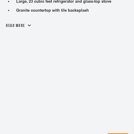
Large, 23 cubic feet refrigerator and glass-top stove
Granite countertop with tile backsplash
Read More