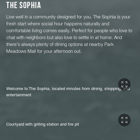
The Sophia
Live well in a community designed for you. The Sophia is your
fresh start where social hour happens naturally and
comfortable living comes easily. Perfect for people who love to
chat with neighbors but also love to settle in at home. And
there's always plenty of dining options at nearby Park
Meadows Mall for your afternoon out.
Welcome to The Sophia, located minutes from dining, shopping, and
entertainment
Courtyard with grilling station and fire pit