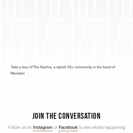
Take a tour of The Sophia, a stylish 55+ community in the heart of
Meridian
Join the Conversation
Instagram
Facebook
Follow us on
or
to see what’s happening