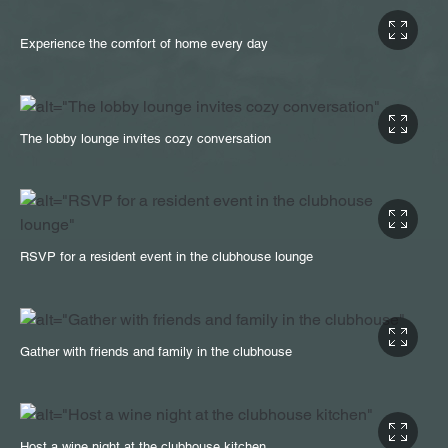
Experience the comfort of home every day
The lobby lounge invites cozy conversation
RSVP for a resident event in the clubhouse lounge
Gather with friends and family in the clubhouse
Host a wine night at the clubhouse kitchen