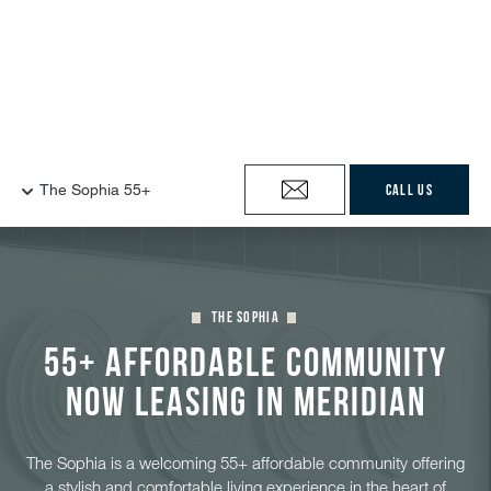
The Sophia
55+ Affordable Community
Now Leasing in Meridian
The Sophia is a welcoming 55+ affordable community offering
a stylish and comfortable living experience in the heart of