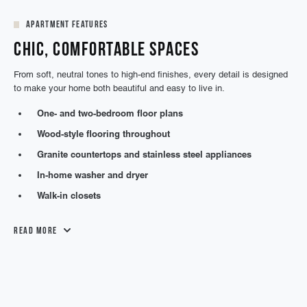
Apartment Features
Chic, Comfortable Spaces
From soft, neutral tones to high-end finishes, every detail is designed
to make your home both beautiful and easy to live in.
One- and two-bedroom floor plans
Wood-style flooring throughout
Granite countertops and stainless steel appliances
In-home washer and dryer
Walk-in closets
Read More