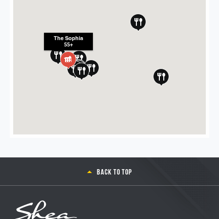
The Sophia
55+
Back to top