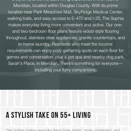
Meridian, located within Douglas County. With its prime
location near Park Meadows Mall, SkyRidge Medical Center,
walking trails, and easy access to E-470 and I-25, The Sophia
makes everyday living more convenient and active. Our one-
and two-bedroom floor plans feature wood-style flooring
throughout, stainless steel appliances, granite countertops, and
in-home laundry. Residents who meet the income
requirements can enjoy cozy gathering spots on each floor for
games and conversation, plus a pet spa and nearby dog park,
Sarah's Place, in Meridian. There’s something for everyone—
including your furry companions.
A Stylish Take on 55+ Living
The Sophia makes everyday living more stylish, more convenient, and