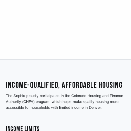
Income-Qualified, Affordable Housing
The Sophia proudly participates in the Colorado Housing and Finance
Authority (CHFA) program, which helps make quality housing more
accessible for households with limited income in Denver.
Income Limits