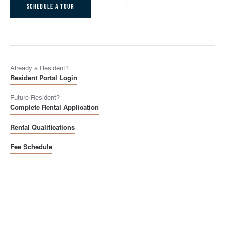
Schedule A Tour
Already a Resident?
Resident Portal Login
Future Resident?
Complete Rental Application
Rental Qualifications
Fee Schedule