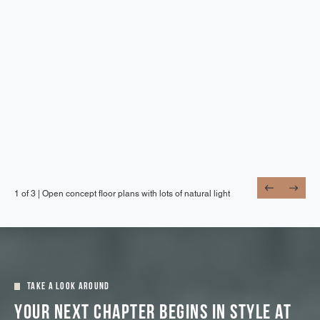
1 of 3 |
1 of 3 |
1 of 3 |
Open concept floor plans with lots of natural light
Stainless steel appliances and in-home laundry
Wood-style flooring throughout
Take A Look Around
Your Next Chapter Begins In Style At