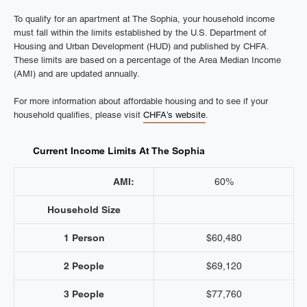
To qualify for an apartment at The Sophia, your household income
must fall within the limits established by the U.S. Department of
Housing and Urban Development (HUD) and published by CHFA.
These limits are based on a percentage of the Area Median Income
(AMI) and are updated annually.
For more information about affordable housing and to see if your
household qualifies, please visit
CHFA’s website
.
Current Income Limits At The Sophia
AMI:
60%
Household Size
1 Person
$60,480
2 People
$69,120
3 People
$77,760