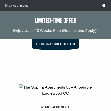
Skip to main content
Shea Apartments
Limited-Time Offer
Enjoy Up to 10 Weeks Free (Restrictions Apply)*
Exclusive Move-In Offer
Search Apartments