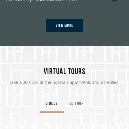
View More
Virtual Tours
Take a 360 look at The Sophia's apartments and amenities.
Videos
3D Tour