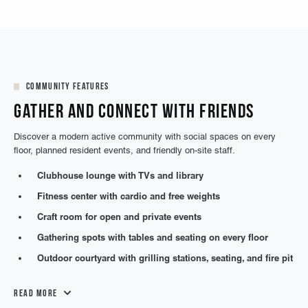
Community Features
Gather and Connect with Friends
Discover a modern active community with social spaces on every
floor, planned resident events, and friendly on-site staff.
Clubhouse lounge with TVs and library
Fitness center with cardio and free weights
Craft room for open and private events
Gathering spots with tables and seating on every floor
Outdoor courtyard with grilling stations, seating, and fire pit
Read More