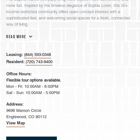
more fun. Inspired by the timeless elegance of Sophia Loren, this 55+
income-restricted community offers open concept interiors with a
sophisticated feel, and welcoming social spaces for a fresh, connected
way of living.
Read More
Leasing:
(844) 593-0348
Resident:
(720) 743-9400
Office Hours:
Flexible tour options available.
Mon - Fri: 10:00AM - 6:00PM
Sat - Sun: 10:00AM - 5:00PM
Address:
9696 Maroon Circle
Englewood, CO 80112
View Map