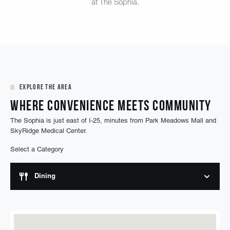
at The Sophia.
Explore the Area
Where Convenience Meets Community
The Sophia is just east of I-25, minutes from Park Meadows Mall and
SkyRidge Medical Center.
Select a Category
Dining