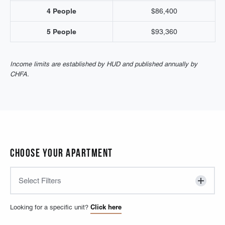
4 People
$86,400
5 People
$93,360
Income limits are established by HUD and published annually by
CHFA.