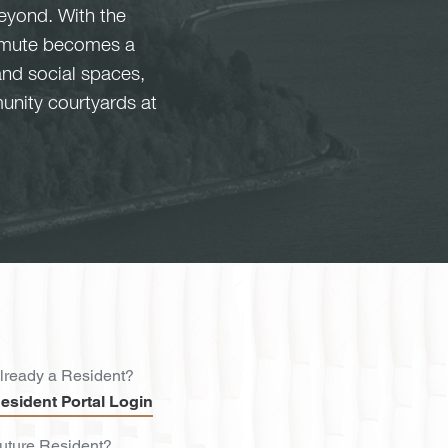
eyond. With the
commute becomes a
and social spaces,
unity courtyards at
lready a Resident?
esident Portal Login
uture Resident?