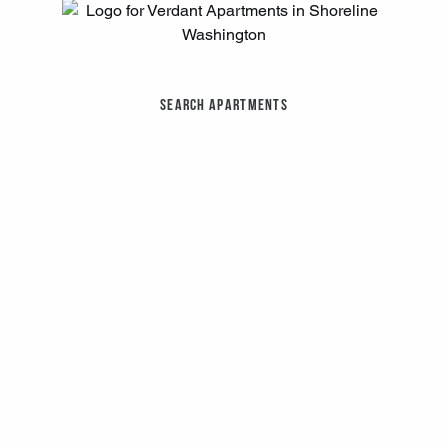
Search Apartments