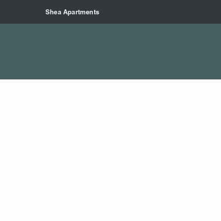
Skip to main content
Shea Apartments