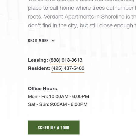
place to call home where trees outnumber 
roots. Verdant Apartments in Shoreline is 
don't find in the city, but still close enough
Read More
Leasing:
(888) 613-3613
Resident:
(425) 437-5400
Office Hours:
Mon - Fri: 10:00AM - 6:00PM
Sat - Sun: 9:00AM - 6:00PM
Schedule A Tour