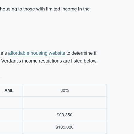
housing to those with limited income in the
ne’s
affordable housing website
to determine if
erdant's income restrictions are listed below.
s
AMI:
80%
$93,350
$105,000