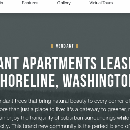
Verdant
ant Apartments Leasi
Shoreline, Washingto
dant trees that bring natural beauty to every corner of
re than just a place to live: it's a gateway to greener,
can enjoy the tranquility of suburban surroundings whil
e city. This brand new community is the perfect blend o