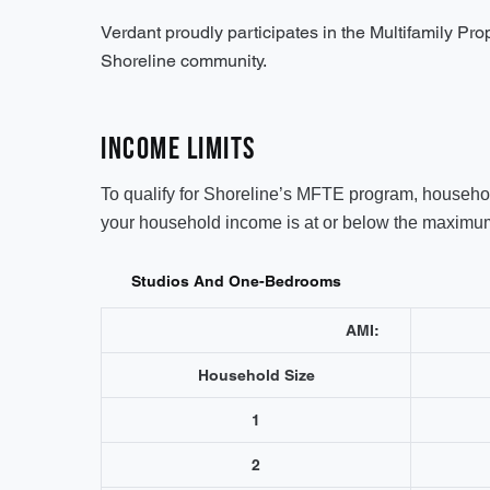
Verdant proudly participates in the Multifamily Pr
Shoreline community.
Income Limits
To qualify for Shoreline’s MFTE program, household
your household income is at or below the maximum 
Studios And One-Bedrooms
AMI:
Household Size
1
2