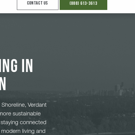
ng in
n
 Shoreline, Verdant
 more sustainable
e staying connected
f modern living and