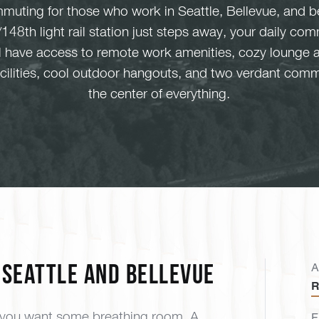
muting for those who work in Seattle, Bellevue, and b
148th light rail station just steps away, your daily 
ll have access to remote work amenities, cozy lounge 
facilities, cool outdoor hangouts, and two verdant comm
the center of everything.
Seattle and Bellevue
A
R
, you want some breathing room. A
F