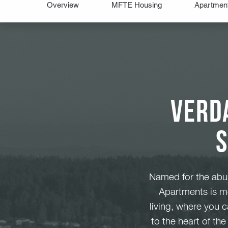
Verd
Named for the abun
Apartments is mo
living, where you 
to the heart of th