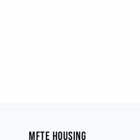
MFTE Housing