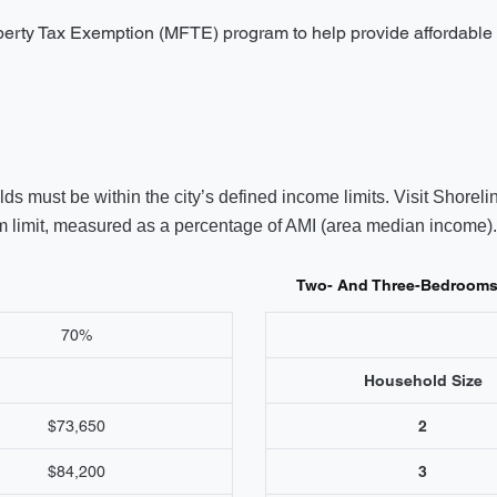
operty Tax Exemption (MFTE) program to help provide affordable 
s must be within the city’s defined income limits. Visit Shoreli
limit, measured as a percentage of AMI (area median income). V
Two- And Three-Bedroom
70%
Household Size
$73,650
2
$84,200
3