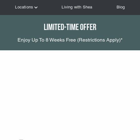
Limited-Time Offer
Enjoy Up To 8 Weeks Free (Restrictions Apply)*