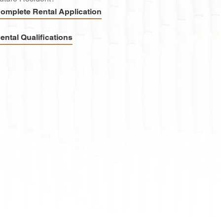
omplete Rental Application
ental Qualifications