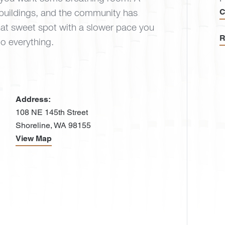
C
buildings, and the community has
that sweet spot with a slower pace you
R
 to everything.
Address:
108 NE 145th Street
Shoreline, WA 98155
View Map