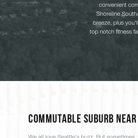
convenient com
Shoreline South/
breeze, plus you'
top notch fitness 
Commutable Suburb Near 
We all love Seattle's buzz. But sometimes