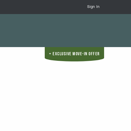
Sign In
Exclusive Move-In Offer