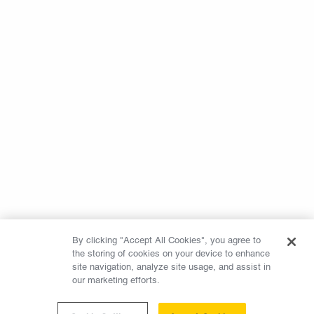
By clicking "Accept All Cookies", you agree to
the storing of cookies on your device to enhance
site navigation, analyze site usage, and assist in
our marketing efforts.