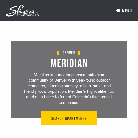
Skip to main content.
Skip to navigation.
Skip to footer navigation.
Skip to main content
Denver
Meridian
Meridian is a master-planned, suburban
community of Denver with year-round outdoor
recreation, stunning scenery, mild climate, and
friendly local population. Meridian's high-caliber job
market is home to four of Colorado's five largest
companies.
Search Apartments