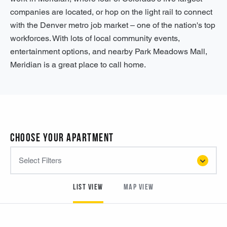
companies are located, or hop on the light rail to connect
with the Denver metro job market – one of the nation's top
workforces. With lots of local community events,
entertainment options, and nearby Park Meadows Mall,
Meridian is a great place to call home.