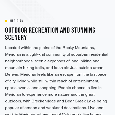
Meridian
Outdoor Recreation and Stunning
Scenery
Located within the plains of the Rocky Mountains,
Meridian is a tight-knit community of suburban residential
neighborhoods, scenic expanses of land, hiking and
mountain biking trails, and fresh air. Just outside urban
Denver, Meridian feels like an escape from the fast pace
of city living while still within reach of entertainment,
sports events, and shopping. People choose to live in
Meridian to experience more nature and the great
outdoors, with Breckenridge and Bear Creek Lake being
popular afternoon and weekend destinations. Live and
work in Meridian, where four of Colorado's five largest