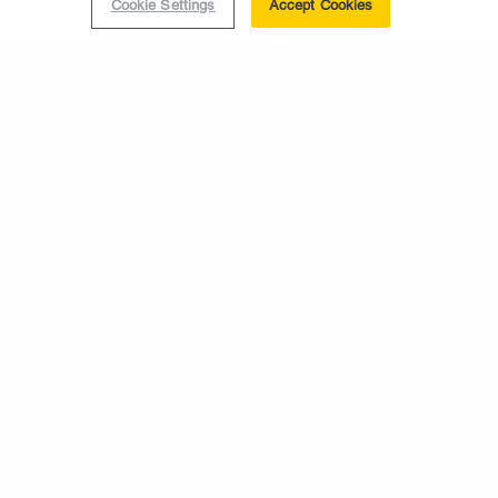
Cookie Settings
Accept Cookies