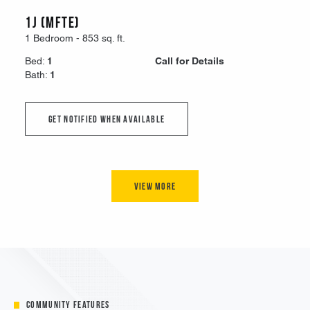
Community Features