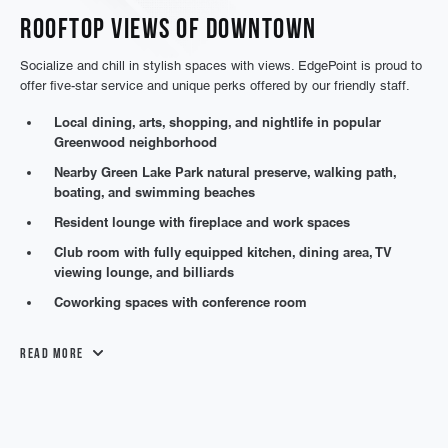
Rooftop Views of Downtown
Socialize and chill in stylish spaces with views. EdgePoint is proud to
offer five-star service and unique perks offered by our friendly staff.
Local dining, arts, shopping, and nightlife in popular
Greenwood neighborhood
Nearby Green Lake Park natural preserve, walking path,
boating, and swimming beaches
Resident lounge with fireplace and work spaces
Club room with fully equipped kitchen, dining area, TV
viewing lounge, and billiards
Coworking spaces with conference room
Read More