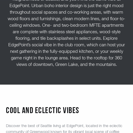
EdgePoint. Urban boho interior design is just the right mood
throughout social spaces and co-working areas, with warm
wood floors and furnishings, clean modern lines, and floor-to-
ceiling windows. One- and two-bedroom MFTE apartments
are complete with stainless steel appliances, wood-style
flooring, and tile backsplashes in select units. Explore
EdgePoint’s social vibe in the club room, which can host your
next gathering in the fully-equipped kitchen, or your weekly
game night in the lounge area. Head to the rooftop for 360
views of downtown, Green Lake, and the mountains.
COOL AND ECLECTIC VIBES
Discover the best of Seattle living at EdgePoint, located in the eclectic
community of Greenwood known for its vibrant local scene of coffee