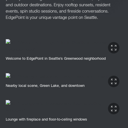
and outdoor destinations. Enjoy rooftop sunsets, resident
events, spin studio sessions, and fireside conversations.
EdgePoint is your unique vantage point on Seattle.
Welcome to EdgePoint in Seattle's Greenwood neighborhood
Nearby local scene, Green Lake, and downtown
Lounge with fireplace and floor-to-ceiling windows