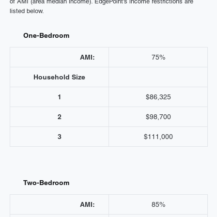
of AMI (area median income). EdgePoint's income restrictions are
listed below.
One-Bedroom
AMI:
75%
Household Size
1
$86,325
2
$98,700
3
$111,000
Two-Bedroom
AMI:
85%