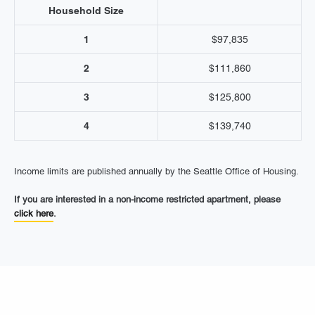
Household Size
1
$97,835
2
$111,860
3
$125,800
4
$139,740
Income limits are published annually by the Seattle Office of Housing.
If you are interested in a non-income restricted apartment, please
click here
.