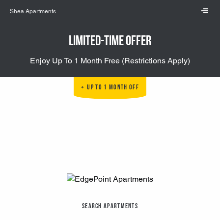
Skip to main content
Shea Apartments
Limited-Time Offer
Enjoy Up To 1 Month Free (Restrictions Apply)
Up to 1 Month Off
Search Apartments