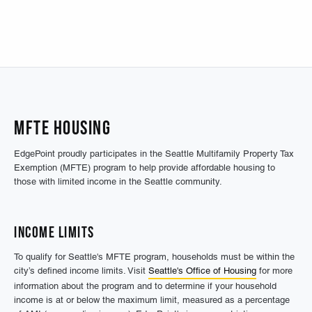
MFTE Housing
EdgePoint proudly participates in the Seattle Multifamily Property Tax
Exemption (MFTE) program to help provide affordable housing to
those with limited income in the Seattle community.
Income Limits
To qualify for Seattle's MFTE program, households must be within the
city’s defined income limits. Visit
Seattle's Office of Housing
for more
information about the program and to determine if your household
income is at or below the maximum limit, measured as a percentage