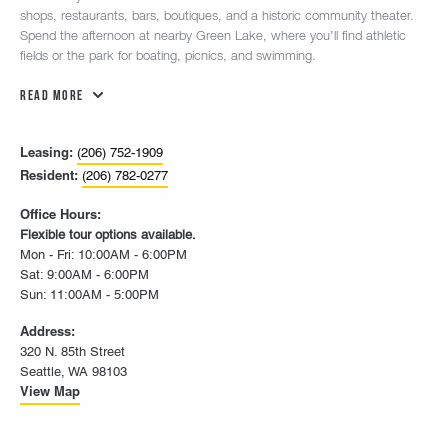
shops, restaurants, bars, boutiques, and a historic community theater.
Spend the afternoon at nearby Green Lake, where you’ll find athletic
fields or the park for boating, picnics, and swimming.
Read More
Leasing:
(206) 752-1909
Resident:
(206) 782-0277
Office Hours:
Flexible tour options available.
Mon - Fri: 10:00AM - 6:00PM
Sat: 9:00AM - 6:00PM
Sun: 11:00AM - 5:00PM
Address:
320 N. 85th Street
Seattle, WA 98103
View Map