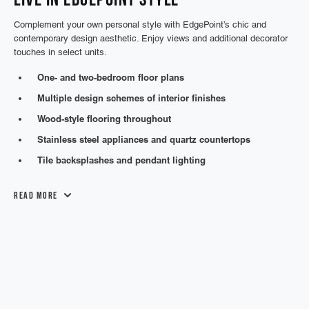
Complement your own personal style with EdgePoint’s chic and
contemporary design aesthetic. Enjoy views and additional decorator
touches in select units.
One- and two-bedroom floor plans
Multiple design schemes of interior finishes
Wood-style flooring throughout
Stainless steel appliances and quartz countertops
Tile backsplashes and pendant lighting
Read More