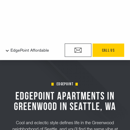
edgepoint
EdgePoint Apartments in
Greenwood in Seattle, Wa
Cool and eclectic style defines life in the Greenwood
neighborhood of Seattle, and you’ll find the same vibe at