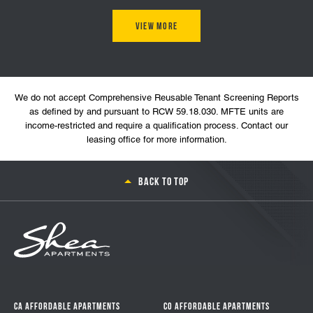
View More
We do not accept Comprehensive Reusable Tenant Screening Reports
as defined by and pursuant to RCW 59.18.030. MFTE units are
income-restricted and require a qualification process. Contact our
leasing office for more information.
Back to top
CA Affordable Apartments
CO Affordable Apartments