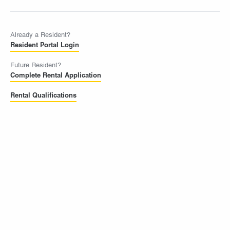
Already a Resident?
Resident Portal Login
Future Resident?
Complete Rental Application
Rental Qualifications