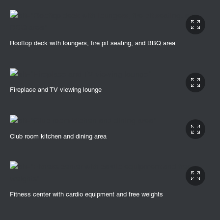
Rooftop deck with loungers, fire pit seating, and BBQ area
Fireplace and TV viewing lounge
Club room kitchen and dining area
Fitness center with cardio equipment and free weights