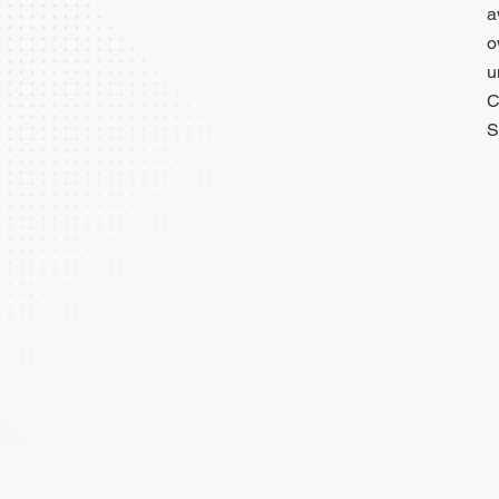
a
o
u
C
S