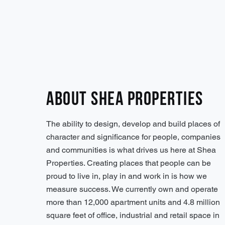
About Shea Properties
The ability to design, develop and build places of
character and significance for people, companies
and communities is what drives us here at Shea
Properties. Creating places that people can be
proud to live in, play in and work in is how we
measure success. We currently own and operate
more than 12,000 apartment units and 4.8 million
square feet of office, industrial and retail space in