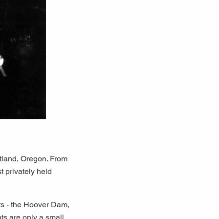
tland, Oregon. From
t privately held
ts - the Hoover Dam,
ts are only a small