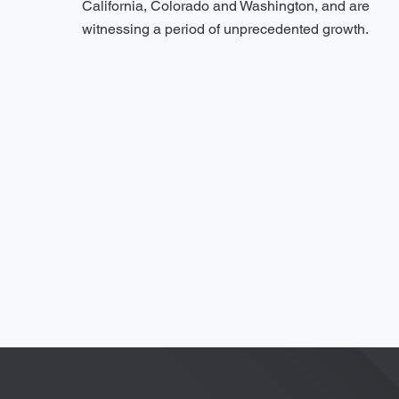
California, Colorado and Washington, and are
witnessing a period of unprecedented growth.