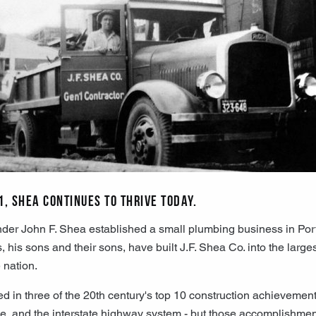
1, Shea continues to thrive today.
der John F. Shea established a small plumbing business in Por
his sons and their sons, have built J.F. Shea Co. into the larges
e nation.
d in three of the 20th century's top 10 construction achievemen
e, and the interstate highway system - but those accomplishmen