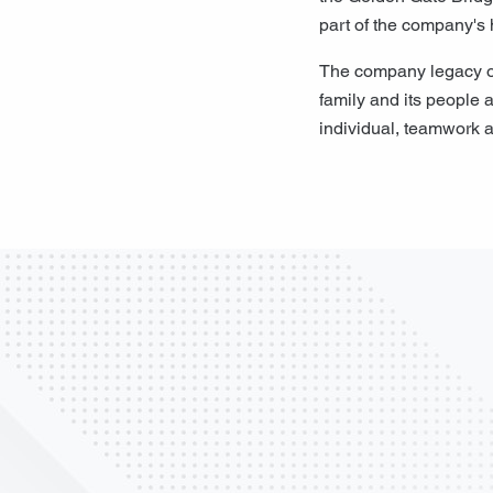
part of the company's 
The company legacy of 
family and its people a
individual, teamwork a