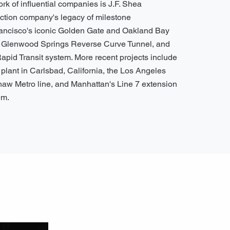
ork of influential companies is J.F. Shea
uction company's legacy of milestone
ancisco's iconic Golden Gate and Oakland Bay
e Glenwood Springs Reverse Curve Tunnel, and
Rapid Transit system. More recent projects include
n plant in Carlsbad, California, the Los Angeles
shaw Metro line, and Manhattan's Line 7 extension
em.