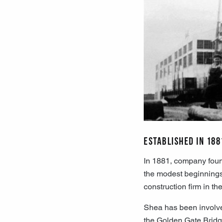
Established in 188
In 1881, company foun
the modest beginnings, 
construction firm in th
Shea has been involve
the Golden Gate Bridg