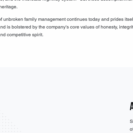
heritage.
unbroken family management continues today and prides itself on
nd is bolstered by the company's core values of honesty, integrity
nd competitive spirit.
S
o