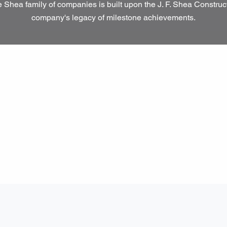
 Shea family of companies is built upon the J. F. Shea Construc
company's legacy of milestone achievements.