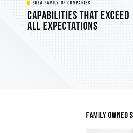
Shea Family of Companies
Capabilities that exceed
all expectations
FAMILY OWNED S