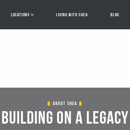
About Shea
BUILDING ON A LEGACY