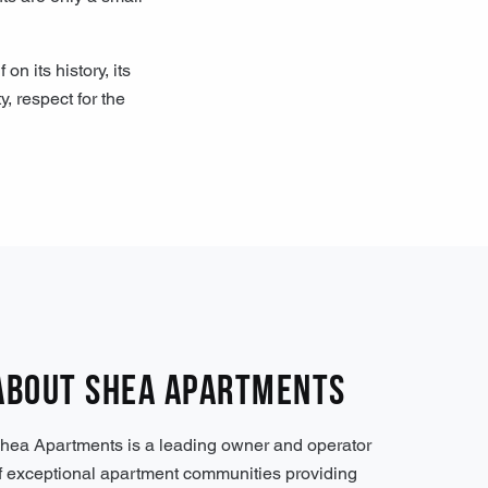
 its history, its
, respect for the
About Shea Apartments
hea Apartments is a leading owner and operator
f exceptional apartment communities providing