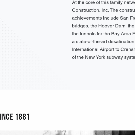
At the core of this family netw
Construction, Inc. The constr
achievements include San Fr
bridges, the Hoover Dam, th
the tunnels for the Bay Area 
a state-of-the-art desalinatio
International Airport to Cren
of the New York subway syst
INCE 1881