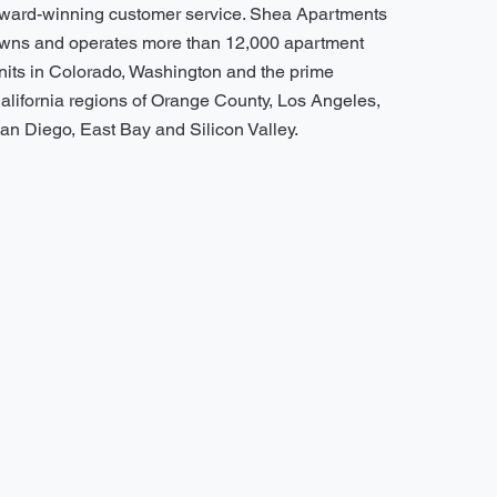
ward-winning customer service. Shea Apartments
wns and operates more than 12,000 apartment
nits in Colorado, Washington and the prime
alifornia regions of Orange County, Los Angeles,
an Diego, East Bay and Silicon Valley.