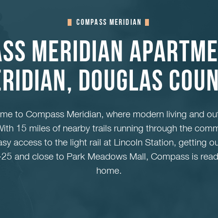
Compass Meridian
ss Meridian Apartme
ridian, Douglas Cou
ome to Compass Meridian, where modern living and ou
ith 15 miles of nearby trails running through the comm
y access to the light rail at Lincoln Station, getting o
 I-25 and close to Park Meadows Mall, Compass is read
home.