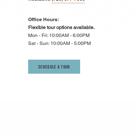
Office Hours:
Flexible tour options available.
Mon - Fri: 10:00AM - 6:00PM
Sat - Sun: 10:00AM - 5:00PM
Schedule A Tour