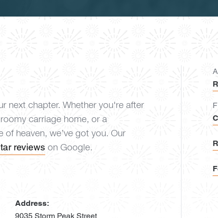
A
R
r next chapter. Whether you're after
F
C
 roomy carriage home, or a
ce of heaven, we’ve got you. Our
R
tar reviews
on Google.
F
Address:
9035 Storm Peak Street