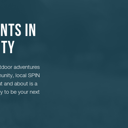
nts in
nty
tdoor adventures
unity, local SPIN
ut and about is a
y to be your next