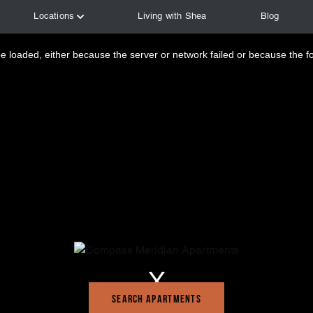
 loaded, either because the server or network failed or because the f
Search Apartments