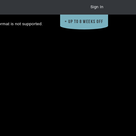
Sign In
Up to 8 Weeks Off
ormat is not supported.