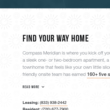
Find your way home
Compass Meridian is where you kick off you
a sleek one- or two-bedroom apartment, a
townhome that feels like your own little sli
160+ five s
friendly onsite team has earned
Read More
Leasing:
(833) 938-2442
Resident:
(720) 677-7900