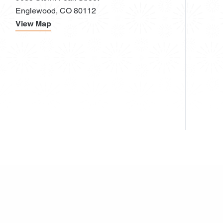
Englewood, CO 80112
View Map