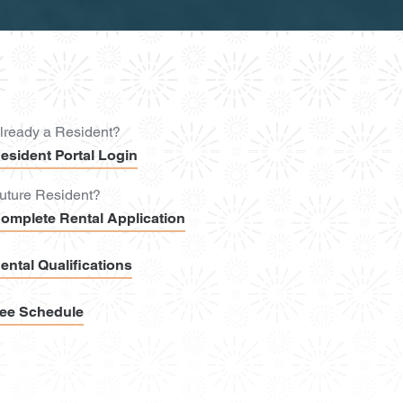
lready a Resident?
esident Portal Login
uture Resident?
omplete Rental Application
ental Qualifications
ee Schedule