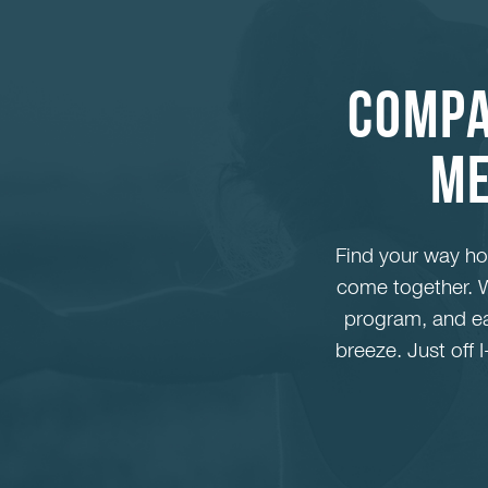
Compa
Me
Find your way h
come together. W
program, and eas
breeze. Just off