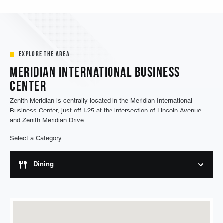
a resident at Zenith Meridian Apartments.
Explore the Area
Meridian International Business
Center
Zenith Meridian is centrally located in the Meridian International
Business Center, just off I-25 at the intersection of Lincoln Avenue
and Zenith Meridian Drive.
Select a Category
Dining