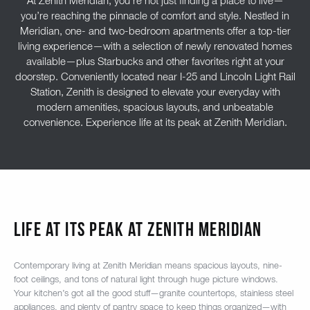
At Zenith Meridian, you’re not just finding a place to live—
you’re reaching the pinnacle of comfort and style. Nestled in
Meridian, one- and two-bedroom apartments offer a top-tier
living experience—with a selection of newly renovated homes
available—plus Starbucks and other favorites right at your
doorstep. Conveniently located near I-25 and Lincoln Light Rail
Station, Zenith is designed to elevate your everyday with
modern amenities, spacious layouts, and unbeatable
convenience. Experience life at its peak at Zenith Meridian.
Life At Its Peak At Zenith Meridian
Contemporary living at Zenith Meridian means spacious layouts, nine-
foot ceilings, and tons of natural light through huge picture windows.
Your kitchen’s got all the good stuff—granite countertops, stainless steel
appliances, and plenty of pantry space to keep things organized—with