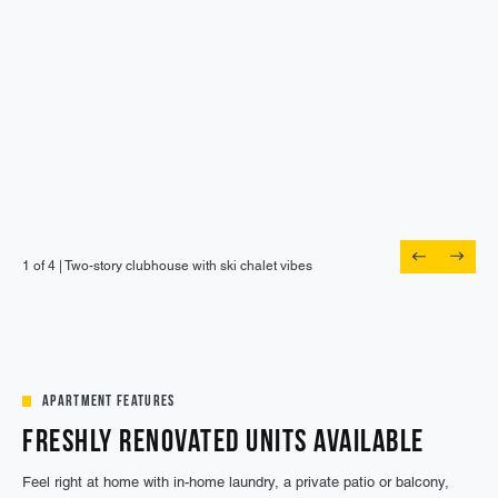
1 of 4 |
Spend the afternoon poolside under big, blue
1 of 4 |
1 of 4 |
1 of 4 |
Two-story clubhouse with ski chalet vibes
Host a watch party in the lounge
Cowork spaces with free Wi-Fi
skies
Apartment Features
Freshly Renovated Units Available
Feel right at home with in-home laundry, a private patio or balcony,