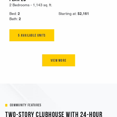
Community Features
Two-Story Clubhouse with 24-Hour