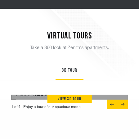
Virtual Tours
Take a 360 look at Zenith's apartments.
3D Tour
View 3D Tour
1 of 4 |
1 of 4 |
1 of 4 |
1 of 4 |
Tour a one-bedroom unit
Enjoy a tour of our spacious model
Discover a newly renovated apartment
Experience an open two-bedroom unit