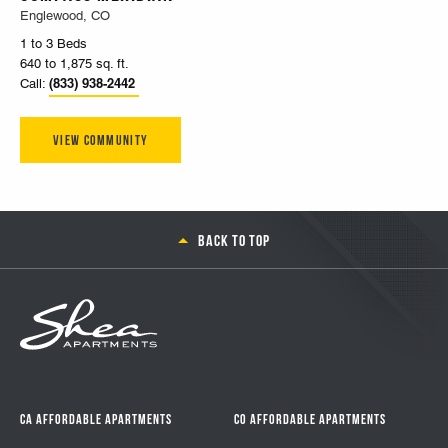
Englewood, CO
1 to 3 Beds
640 to 1,875 sq. ft.
(833) 938-2442
Call:
View Community
Back to top
CA Affordable Apartments
CO Affordable Apartments