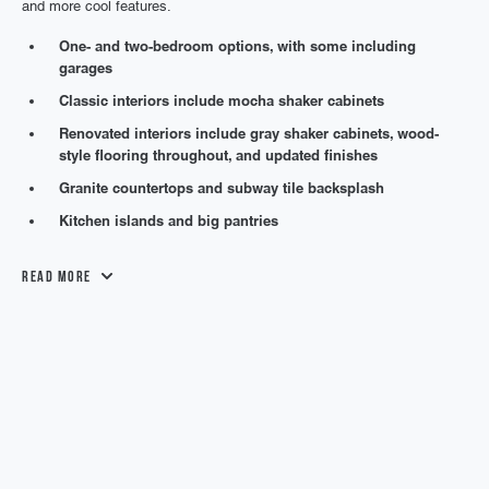
and more cool features.
One- and two-bedroom options, with some including
garages
Classic interiors include mocha shaker cabinets
Renovated interiors include gray shaker cabinets, wood-
style flooring throughout, and updated finishes
Granite countertops and subway tile backsplash
Kitchen islands and big pantries
Read More