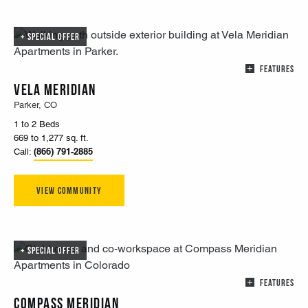
SPECIAL OFFER
FEATURES
Vela Meridian
Parker, CO
1 to 2 Beds
669 to 1,277 sq. ft.
(866) 791-2885
Call:
View Community
SPECIAL OFFER
FEATURES
Compass Meridian