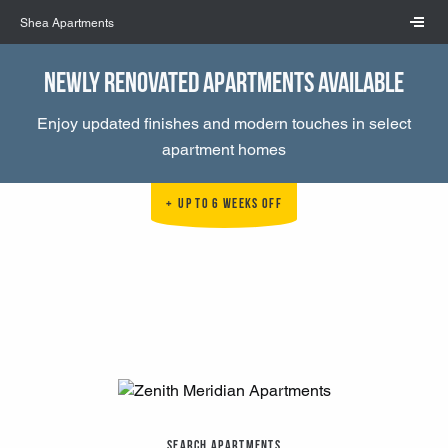
Skip to main content
Shea Apartments
Newly Renovated Apartments Available
Enjoy updated finishes and modern touches in select
apartment homes
Up to 6 Weeks Off
Search Apartments