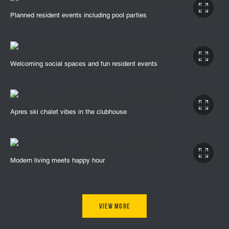
Planned resident events including pool parties
Welcoming social spaces and fun resident events
Apres ski chalet vibes in the clubhouse
Modern living meets happy hour
View More