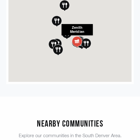
Zenith
Meridian
Nearby Communities
Explore our communities in the South Denver Area.