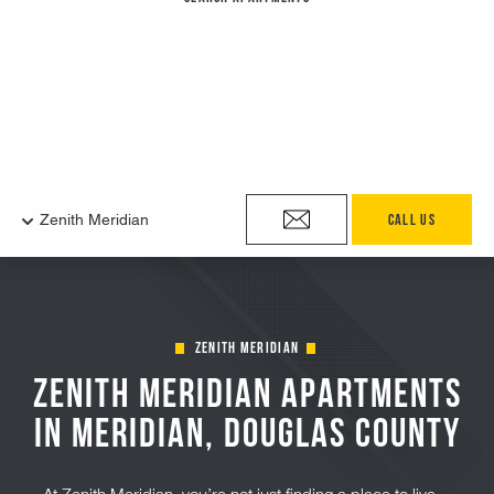
Zenith Meridian
Zenith Meridian Apartments
in Meridian, Douglas County