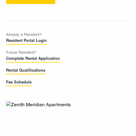
Already a Resident?
Resident Portal Login
Future Resident?
Complete Rental Application
Rental Qualifications
Fee Schedule