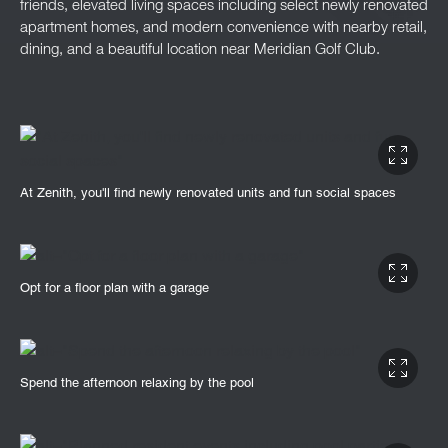
friends, elevated living spaces including select newly renovated
apartment homes, and modern convenience with nearby retail,
dining, and a beautiful location near Meridian Golf Club.
At Zenith, you'll find newly renovated units and fun social spaces
Opt for a floor plan with a garage
Spend the afternoon relaxing by the pool