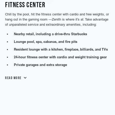
Fitness Center
Chill by the pool, hit the fitness center with cardio and free weights, or
hang out in the gaming room —Zenith is where it’s at. Take advantage
of unparalleled service and extraordinary amenities, including:
Nearby retail, including a drive-thru Starbucks
Lounge pool, spa, cabanas, and fire pits
Resident lounge with a kitchen, fireplace, billiards, and TVs
24-hour fitness center with cardio and weight training gear
Private garages and extra storage
Read More