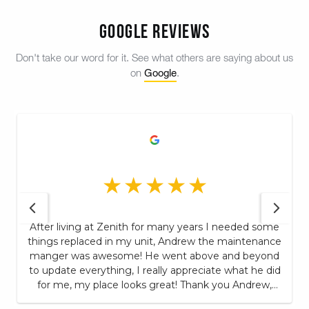
Google Reviews
Don't take our word for it. See what others are saying about us
Google
on
.
After living at Zenith for many years I needed some
things replaced in my unit, Andrew the maintenance
manger was awesome! He went above and beyond
to update everything, I really appreciate what he did
for me, my place looks great! Thank you Andrew,
this is one of the many reason's I continue to remain