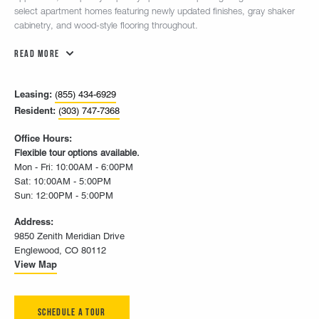
select apartment homes featuring newly updated finishes, gray shaker
cabinetry, and wood-style flooring throughout.
Read More
Leasing:
(855) 434-6929
Resident:
(303) 747-7368
Office Hours:
Flexible tour options available.
Mon - Fri: 10:00AM - 6:00PM
Sat: 10:00AM - 5:00PM
Sun: 12:00PM - 5:00PM
Address:
9850 Zenith Meridian Drive
Englewood, CO 80112
View Map
Schedule A Tour