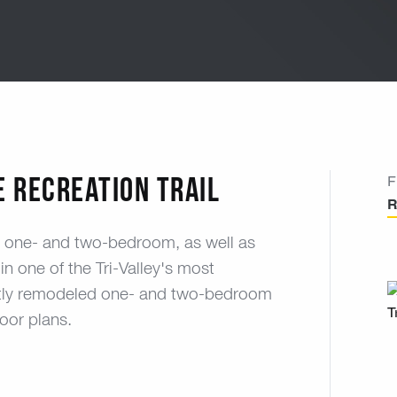
e Recreation Trail
F
R
us one- and two-bedroom, as well as
in one of the Tri-Valley's most
cently remodeled one- and two-bedroom
oor plans.