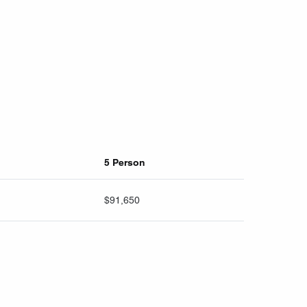
5 Person
$91,650