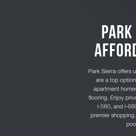
Park 
Affor
Park Sierra offers 
are a top optio
apartment homes 
flooring. Enjoy pri
I-580, and I-68
premier shopping. 
poo