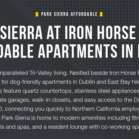
Park Sierra Affordable
Sierra at Iron Horse
dable Apartments in 
unparalleled Tri-Valley living. Nestled beside Iron Horse 
n for dog-friendly apartments in Dublin and East Bay h
feature quartz countertops, stainless steel appliance
vate garages, walk-in closets, and easy access to the 
0, connecting you quickly to Northern California emp
Park Sierra is home to modern amenities including fit
ls and spas, and a resident lounge with co-working sp