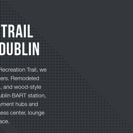
 Trail
Dublin
Recreation Trail, we
ikers. Remodeled
s, and wood-style
Dublin BART station,
loyment hubs and
ness center, lounge
ace.