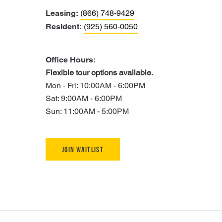
Leasing:
(866) 748-9429
Resident:
(925) 560-0050
Office Hours:
Flexible tour options available.
Mon - Fri: 10:00AM - 6:00PM
Sat: 9:00AM - 6:00PM
Sun: 11:00AM - 5:00PM
Join Waitlist