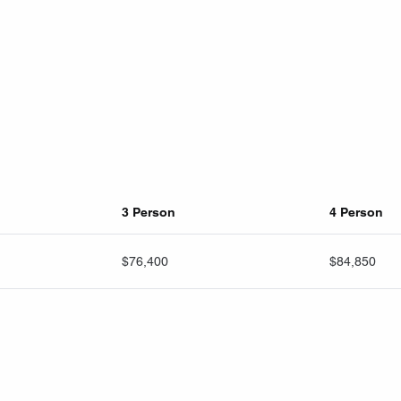
3 Person
4 Person
$76,400
$84,850