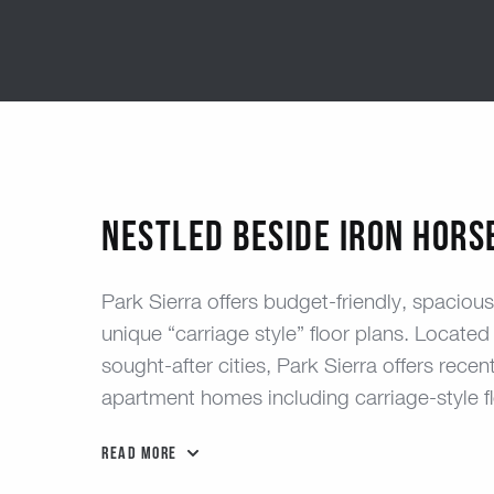
Nestled Beside Iron Hors
Park Sierra offers budget-friendly, spacio
unique “carriage style” floor plans. Located 
sought-after cities, Park Sierra offers re
apartment homes including carriage-style fl
Read More