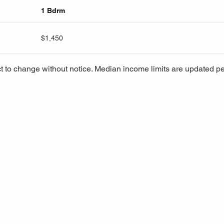
1 Bdrm
$1,450
t to change without notice. Median income limits are updated pe