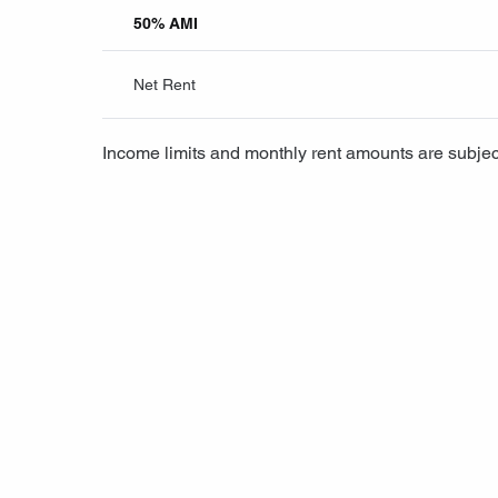
50% AMI
Net Rent
Income limits and monthly rent amounts are subjec