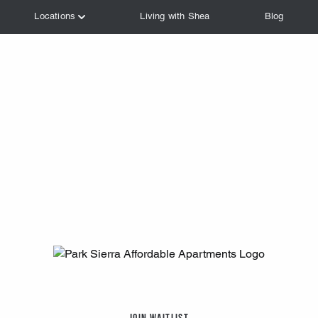
Join Waitlist