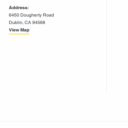
Address:
6450 Dougherty Road
Dublin, CA 94568
View Map