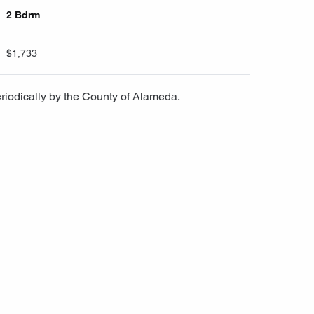
2 Bdrm
$1,733
riodically by the County of Alameda.