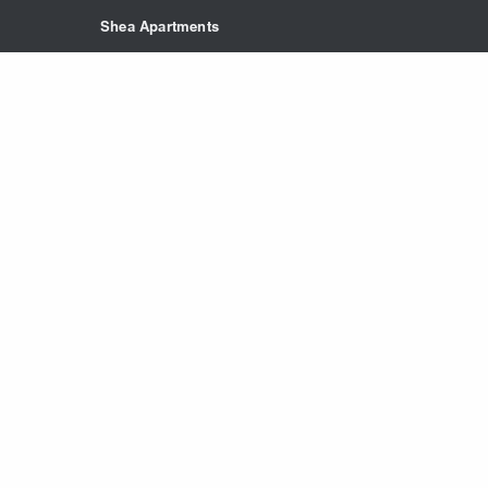
Skip to main content
Shea Apartments