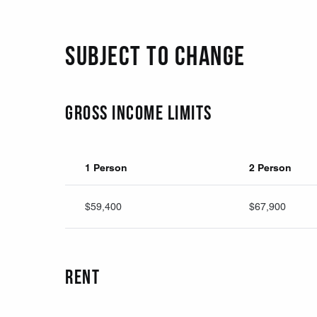
Subject to change
Gross Income Limits
1 Person
2 Person
$59,400
$67,900
Rent