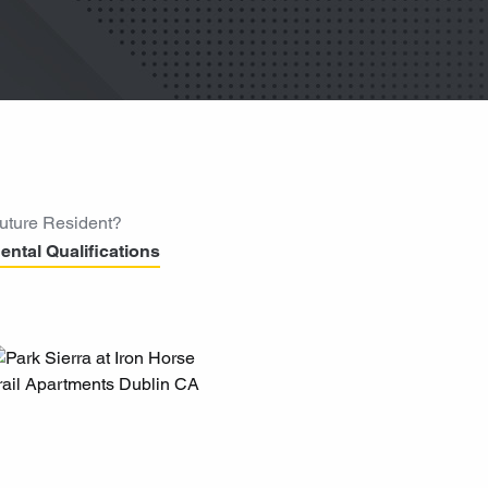
uture Resident?
ental Qualifications