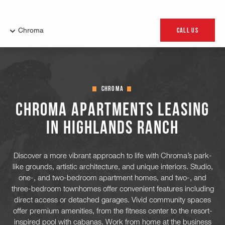
Chroma
Chroma Apartments Leasing
in Highlands Ranch
Discover a more vibrant approach to life with Chroma’s park-
like grounds, artistic architecture, and unique interiors. Studio,
one-, and two-bedroom apartment homes, and two-, and
three-bedroom townhomes offer convenient features including
direct access or detached garages. Vivid community spaces
offer premium amenities, from the fitness center to the resort-
inspired pool with cabanas. Work from home at the business