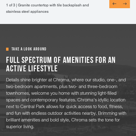
1 of 3 |
1 of 3 |
1 of 3 |
Granite countertop with tile backsplash and
Wood-style flooring throughout the dining and
Energy efficient, double pane windows looking
stainless steel appliances
living areas
out to mountain views
TAKE A LOOK AROUND
Full spectrum of amenities for an
active lifestyle
Details shine brighter at Chroma, where our studio, one-, and
two-bedroom apartments, plus two- and three-bedroom
townhomes, welcome you home with stunning light-filled
spaces and contemporary features. Chroma's idyllic location
next to Central Park allows for quick access to food, fitness,
and fun with endless outdoor activities nearby. Brimming with
brilliant amenities and bold style, Chroma sets the tone for
superior living.