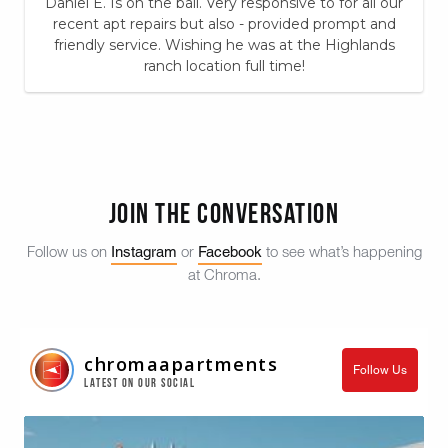
Daniel E. Is on the ball. Very responsive to for all our
recent apt repairs but also - provided prompt and
friendly service. Wishing he was at the Highlands
ranch location full time!
Join the Conversation
Instagram
Facebook
Follow us on
or
to see what’s happening
at Chroma.
chromaapartments
Follow Us
Latest on our Social