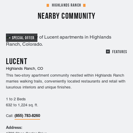
Highlands Ranch
Nearby Community
SPECIAL OFFER
FEATURES
Lucent
Highlands Ranch, CO
This two-story apartment community nestled within Highlands Ranch
marries walking trails, conveniently located restaurants and retail with
luxurious interiors and unique finishes.
1 to 2 Beds
632 to 1,224 sq. ft.
(855) 783-8260
Call:
Address: