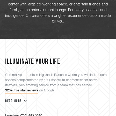
center with large co-working space, or entertain friends and
family at the entertainment lounge. For every essential and
indulgence, Chroma offers a brighter experience custom made
for you.
ILLUMINATE YOUR LIFE
Chroma Apartments in Highlands Ranch is where you will find modern
spaces complemented by a full spectrum of amenities for active
lifestyles, plus amazing service from a team that has earned
320+ five star reviews
on Google.
Read More
Leasing:
(720) 653-3270