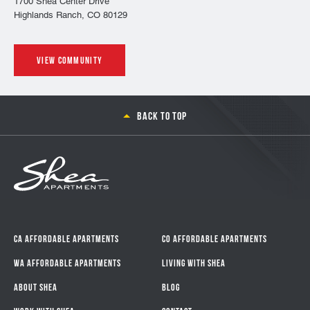
1700 Shea Center Drive
Highlands Ranch, CO 80129
View community
Back to top
CA Affordable Apartments
CO Affordable Apartments
WA Affordable Apartments
Living With Shea
About Shea
Blog