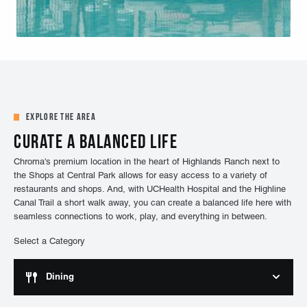
Explore the Area
Curate a balanced life
Chroma's premium location in the heart of Highlands Ranch next to
the Shops at Central Park allows for easy access to a variety of
restaurants and shops. And, with UCHealth Hospital and the Highline
Canal Trail a short walk away, you can create a balanced life here with
seamless connections to work, play, and everything in between.
Select a Category
Dining