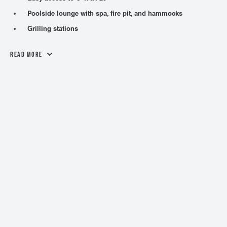
Poolside lounge with spa, fire pit, and hammocks
Grilling stations
Read More