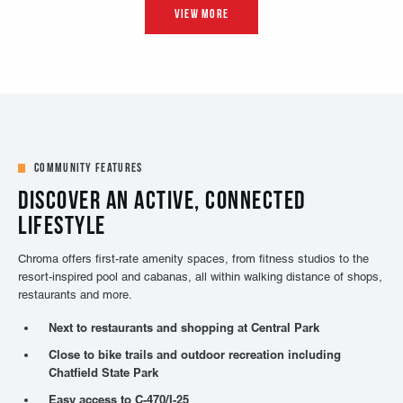
Community Features
DISCOVER AN ACTIVE, CONNECTED
LIFESTYLE
Chroma offers first-rate amenity spaces, from fitness studios to the
resort-inspired pool and cabanas, all within walking distance of shops,
restaurants and more.
Next to restaurants and shopping at Central Park
Close to bike trails and outdoor recreation including
Chatfield State Park
Easy access to C-470/I-25