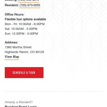
Resident:
(720) 673-0055
Office Hours:
Flexible tour options available
Mon - Fri: 10:00AM - 6:00PM
Sat: 10:00AM - 5:00PM
Sun: 12:00PM - 5:00PM
Address:
1360 Martha Street
Highlands Ranch, CO 80129
View Map
Schedule A Tour
Already a Resident?
Resident Portal Login