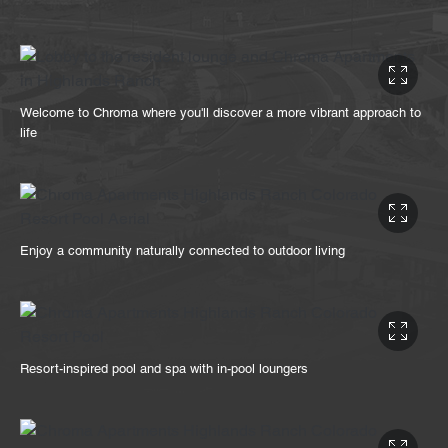
Welcome to Chroma where you'll discover a more vibrant approach to
life
Enjoy a community naturally connected to outdoor living
Resort-inspired pool and spa with in-pool loungers