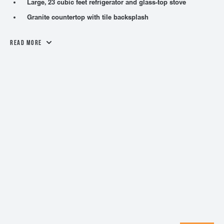
Large, 23 cubic feet refrigerator and glass-top stove
Granite countertop with tile backsplash
Read More