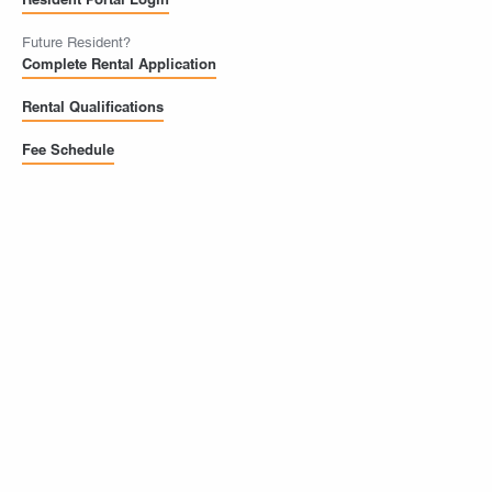
Future Resident?
Complete Rental Application
Rental Qualifications
Fee Schedule