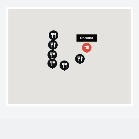
Chroma