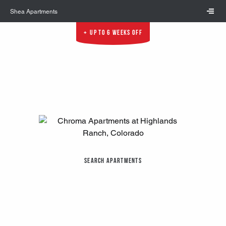
Skip to main content
Shea Apartments
Up to 6 Weeks Off
Search Apartments