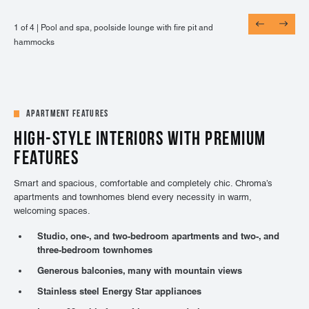
1 of 4 |
1 of 4 |
1 of 4 |
1 of 4 |
Pool and spa, poolside lounge with fire pit and
Entertainment lounge with billiards, shuffle board,
24-hour fitness center with on-demand virtual
Adjacent to UCHealth Highlands Ranch Hospital,
hammocks
and TVs
training, TRX, cardio, & weights
Central Park, and more
Apartment Features
HIGH-STYLE INTERIORS WITH PREMIUM
FEATURES
Smart and spacious, comfortable and completely chic. Chroma’s
apartments and townhomes blend every necessity in warm,
welcoming spaces.
Studio, one-, and two-bedroom apartments and two-, and
three-bedroom townhomes
Generous balconies, many with mountain views
Stainless steel Energy Star appliances