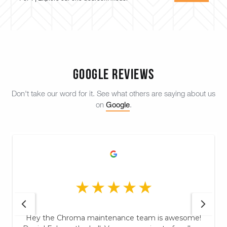
Google Reviews
Don't take our word for it. See what others are saying about us
Google
on
.
Hey the Chroma maintenance team is awesome!