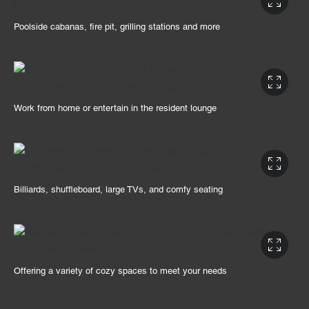
Poolside cabanas, fire pit, grilling stations and more
Work from home or entertain in the resident lounge
Billiards, shuffleboard, large TVs, and comfy seating
Offering a variety of cozy spaces to meet your needs