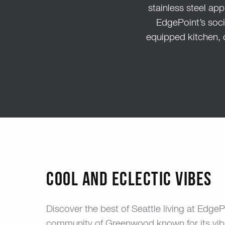
stainless steel app
EdgePoint’s socia
equipped kitchen, 
COOL AND ECLECTIC VIBES
Discover the best of Seattle living at EdgeP
community of Greenwood known for its vibr