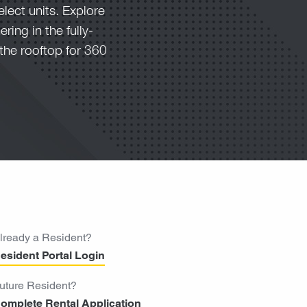
elect units. Explore
ring in the fully-
the rooftop for 360
lready a Resident?
esident Portal Login
uture Resident?
omplete Rental Application