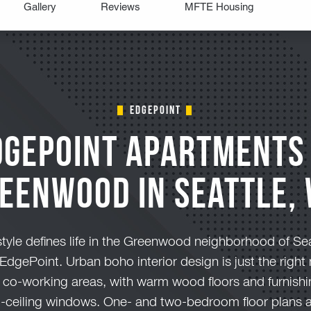
edgepoint
dgePoint Apartments 
eenwood in Seattle,
tyle defines life in the Greenwood neighborhood of Seat
EdgePoint. Urban boho interior design is just the rig
 co-working areas, with warm wood floors and furnish
-to-ceiling windows. One- and two-bedroom floor plans 