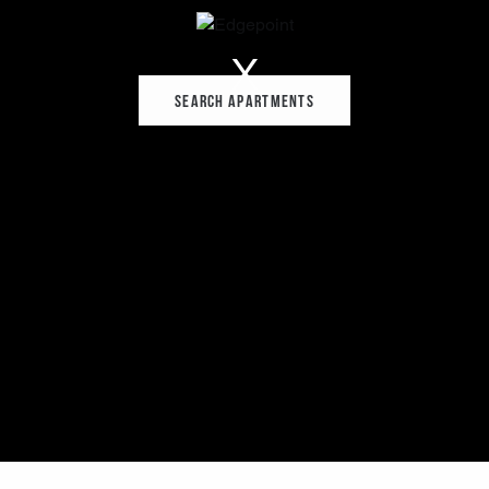
Search Apartments