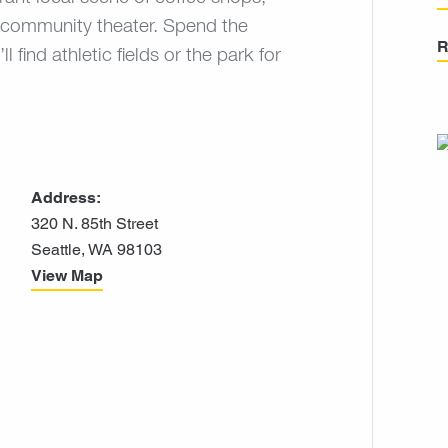
c community theater. Spend the
R
find athletic fields or the park for
Address:
320 N. 85th Street
Seattle, WA 98103
View Map