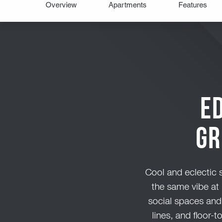
E
Gr
Cool and eclectic s
the same vibe at 
social spaces and
lines, and floor