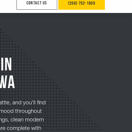
in
 Wa
tle, and you’ll find
ht mood throughout
ings, clean modern
are complete with