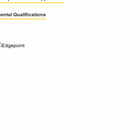
ental Qualifications