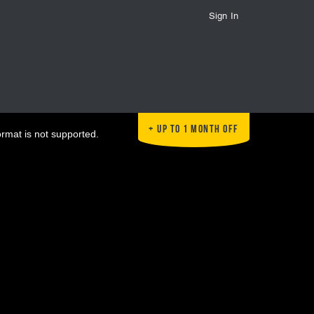
Sign In
Up to 1 Month Off
ormat is not supported.