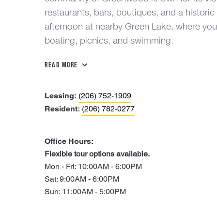
restaurants, bars, boutiques, and a histori
afternoon at nearby Green Lake, where you’ll 
boating, picnics, and swimming.
Read More
Leasing:
(206) 752-1909
Resident:
(206) 782-0277
Office Hours:
Flexible tour options available.
Mon - Fri: 10:00AM - 6:00PM
Sat: 9:00AM - 6:00PM
Sun: 11:00AM - 5:00PM