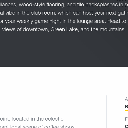
liances, wood-style flooring, and tile backsplashes in s
l vibe in the club room, which can host your next gathe
or your weekly game night in the lounge area. Head to 
views of downtown, Green Lake, and the mountains.
A
R
oint, located in the eclectic
F
C
ant local scene of coffee shops,