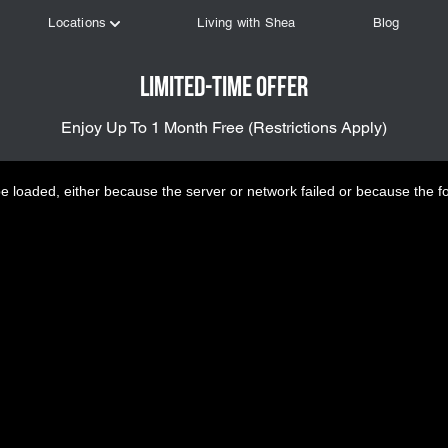
Limited-Time Offer
Enjoy Up To 1 Month Free (Restrictions Apply)
 loaded, either because the server or network failed or because the f