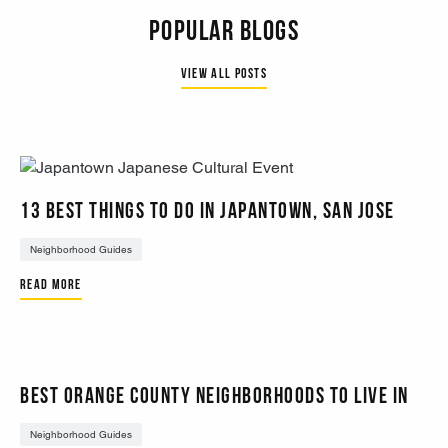
Popular Blogs
View all Posts
13 BEST THINGS TO DO IN JAPANTOWN, SAN JOSE
Neighborhood Guides
Read More
Best Orange County Neighborhoods to Live In
Neighborhood Guides