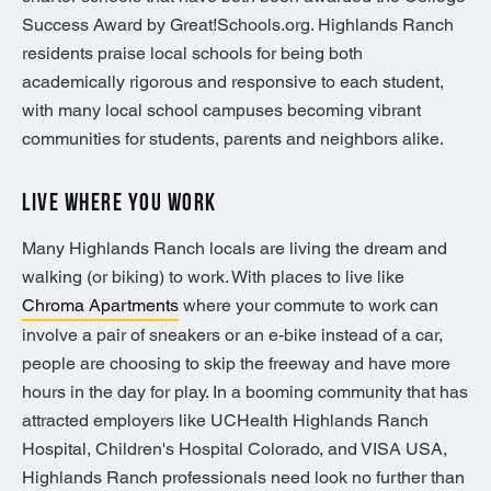
Success Award by Great!Schools.org. Highlands Ranch
residents praise local schools for being both
academically rigorous and responsive to each student,
with many local school campuses becoming vibrant
communities for students, parents and neighbors alike.
LIVE WHERE YOU WORK
Many Highlands Ranch locals are living the dream and
walking (or biking) to work. With places to live like
Chroma Apartments
where your commute to work can
involve a pair of sneakers or an e-bike instead of a car,
people are choosing to skip the freeway and have more
hours in the day for play. In a booming community that has
attracted employers like UCHealth Highlands Ranch
Hospital, Children's Hospital Colorado, and VISA USA,
Highlands Ranch professionals need look no further than