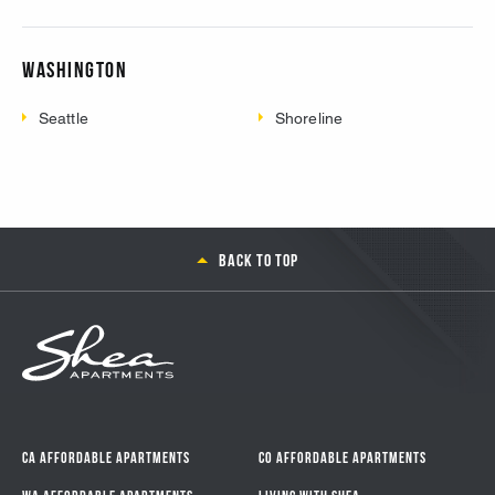
Washington
Seattle
Shoreline
Back to top
CA Affordable Apartments
CO Affordable Apartments