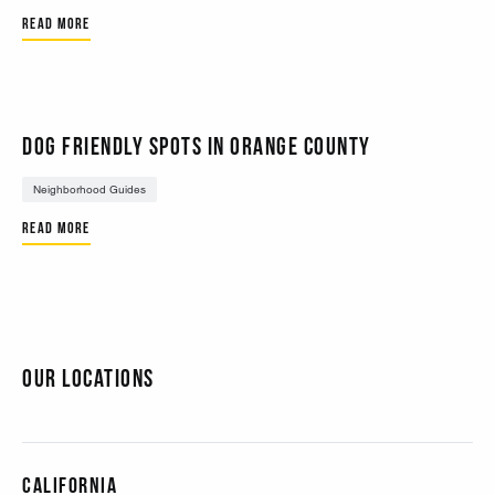
Read More
Dog Friendly Spots in Orange County
Neighborhood Guides
Read More
Our Locations
California