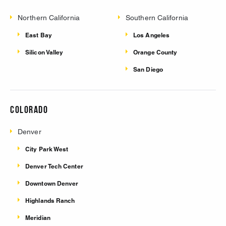
Northern California
Southern California
East Bay
Los Angeles
Silicon Valley
Orange County
San Diego
Colorado
Denver
City Park West
Denver Tech Center
Downtown Denver
Highlands Ranch
Meridian