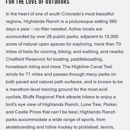
FOR THE LOVE OF OUTDOORS
In the heart of one of south Colorado’s most beautiful
regions, Highlands Ranch is a picturesque setting 365
days a year – no filter needed. Active locals are
surrounded by over 26 public parks, adjacent to 15,000
acres of natural open spaces for exploring, more than 70
miles of trails for running, biking, and walking, and nearby
Chatfield Reservoir for boating, paddleboading,
horseback riding and more. The Highline Canal Trail
winds for 71 miles and passes through many parks on
both paved and natural path surfaces, and is known to be
a marathon-level training ground for the most avid
cyclists. Bluffs Regional Park attracts hikers to enjoy a
bird’s eye view of Highlands Ranch, Lone Tree, Parker,
and Castle Pines that can’t be beat. Highlands Ranch
parks accommodate a wide range of sports, from
skateboarding and inline hockey to pickleball, tennis,