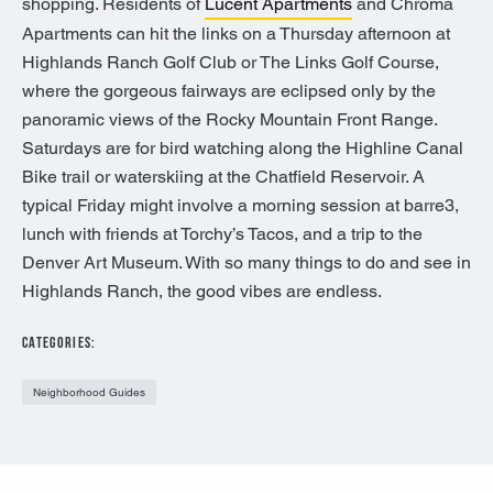
shopping. Residents of
Lucent Apartments
and Chroma
Apartments can hit the links on a Thursday afternoon at
Highlands Ranch Golf Club or The Links Golf Course,
where the gorgeous fairways are eclipsed only by the
panoramic views of the Rocky Mountain Front Range.
Saturdays are for bird watching along the Highline Canal
Bike trail or waterskiing at the Chatfield Reservoir. A
typical Friday might involve a morning session at barre3,
lunch with friends at Torchy’s Tacos, and a trip to the
Denver Art Museum. With so many things to do and see in
Highlands Ranch, the good vibes are endless.
CATEGORIES:
Neighborhood Guides