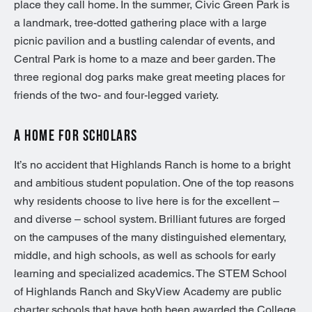
place they call home. In the summer, Civic Green Park is
a landmark, tree-dotted gathering place with a large
picnic pavilion and a bustling calendar of events, and
Central Park is home to a maze and beer garden. The
three regional dog parks make great meeting places for
friends of the two- and four-legged variety.
A HOME FOR SCHOLARS
It’s no accident that Highlands Ranch is home to a bright
and ambitious student population. One of the top reasons
why residents choose to live here is for the excellent –
and diverse – school system. Brilliant futures are forged
on the campuses of the many distinguished elementary,
middle, and high schools, as well as schools for early
learning and specialized academics. The STEM School
of Highlands Ranch and SkyView Academy are public
charter schools that have both been awarded the College