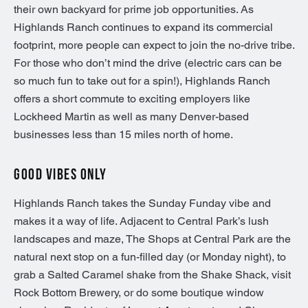
their own backyard for prime job opportunities. As
Highlands Ranch continues to expand its commercial
footprint, more people can expect to join the no-drive tribe.
For those who don’t mind the drive (electric cars can be
so much fun to take out for a spin!), Highlands Ranch
offers a short commute to exciting employers like
Lockheed Martin as well as many Denver-based
businesses less than 15 miles north of home.
GOOD VIBES ONLY
Highlands Ranch takes the Sunday Funday vibe and
makes it a way of life. Adjacent to Central Park’s lush
landscapes and maze, The Shops at Central Park are the
natural next stop on a fun-filled day (or Monday night), to
grab a Salted Caramel shake from the Shake Shack, visit
Rock Bottom Brewery, or do some boutique window