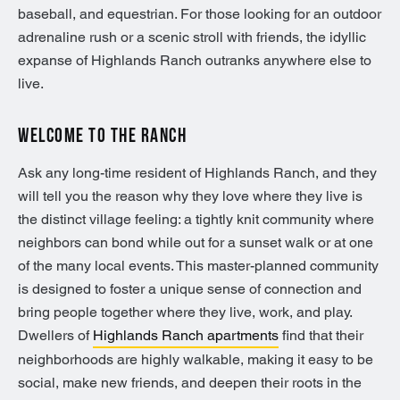
baseball, and equestrian. For those looking for an outdoor
adrenaline rush or a scenic stroll with friends, the idyllic
expanse of Highlands Ranch outranks anywhere else to
live.
WELCOME TO THE RANCH
Ask any long-time resident of Highlands Ranch, and they
will tell you the reason why they love where they live is
the distinct village feeling: a tightly knit community where
neighbors can bond while out for a sunset walk or at one
of the many local events. This master-planned community
is designed to foster a unique sense of connection and
bring people together where they live, work, and play.
Dwellers of
Highlands Ranch apartments
find that their
neighborhoods are highly walkable, making it easy to be
social, make new friends, and deepen their roots in the