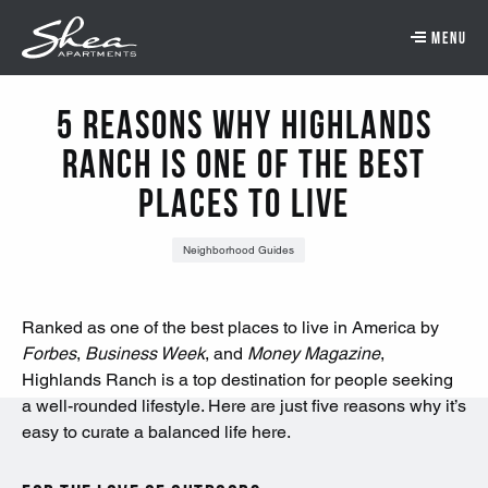
Skip to main content.
Skip to navigation.
Skip to footer navigation.
Skip to main content
5 Reasons Why Highlands
Ranch Is One of the Best
Places to Live
Neighborhood Guides
Ranked as one of the best places to live in America by
Forbes
,
Business Week
, and
Money Magazine
,
Highlands Ranch is a top destination for people seeking
a well-rounded lifestyle. Here are just five reasons why it’s
easy to curate a balanced life here.