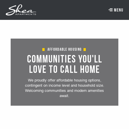
Skip to main content.
Skip to navigation.
Skip to footer navigation.
Skip to main content
Affordable Housing
Communities You'll
Love to Call Home
We proudly offer affordable housing options,
contingent on income level and household size.
Welcoming communities and modern amenities
await.