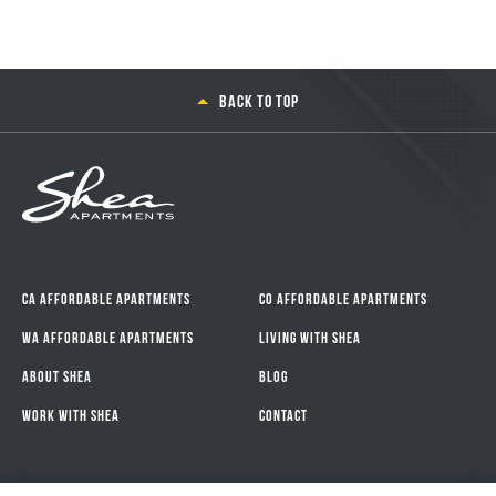
Back to top
CA Affordable Apartments
CO Affordable Apartments
WA Affordable Apartments
Living With Shea
About Shea
Blog
Work with Shea
Contact
Connect with Us