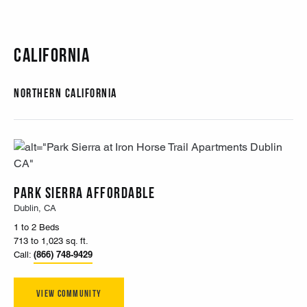
California
Northern California
Park Sierra Affordable
Dublin, CA
1 to 2 Beds
713 to 1,023 sq. ft.
(866) 748-9429
Call:
View Community