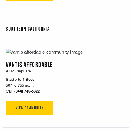
Southern California
Vantis Affordable
Aliso Viejo, CA
Studio to 1 Beds
567 to 755 sq. ft.
(844) 740-5822
Call:
View Community